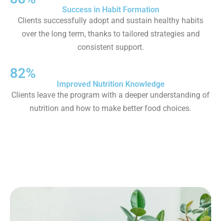
Success in Habit Formation
Clients successfully adopt and sustain healthy habits
over the long term, thanks to tailored strategies and
consistent support.
82%
Improved Nutrition Knowledge
Clients leave the program with a deeper understanding of
nutrition and how to make better food choices.