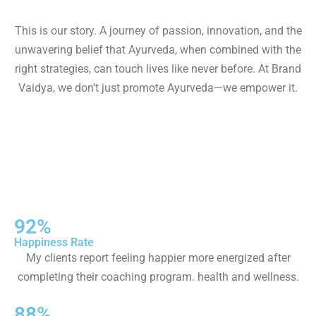
This is our story. A journey of passion, innovation, and the
unwavering belief that Ayurveda, when combined with the
right strategies, can touch lives like never before. At Brand
Vaidya, we don’t just promote Ayurveda—we empower it.
92%
Happiness Rate
My clients report feeling happier more energized after
completing their coaching program. health and wellness.
88%