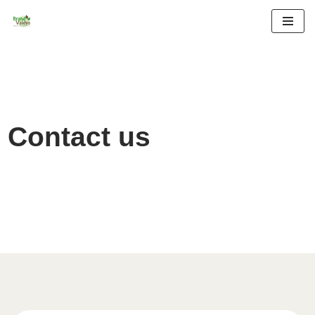
Skip
to
content
Contact us