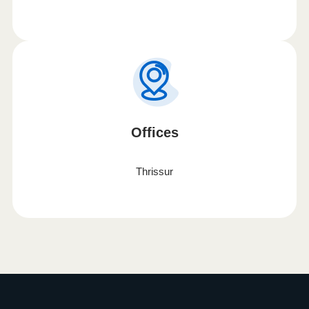
Offices
Thrissur