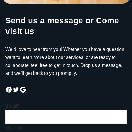
Send us a message or Come
visit us
We’d love to hear from you! Whether you have a question,
want to learn more about our services, or are ready to
collaborate, feel free to get in touch. Drop us a message,
and we’ll get back to you promptly.
Email
*
Message