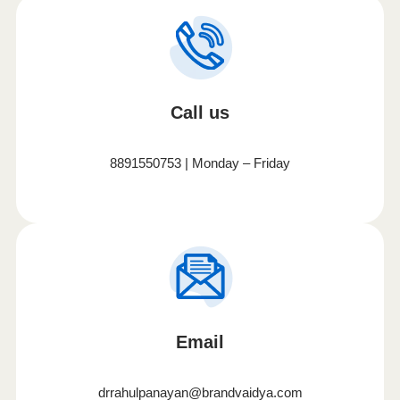
Call us
8891550753 | Monday – Friday
Email
drrahulpanayan@brandvaidya.com