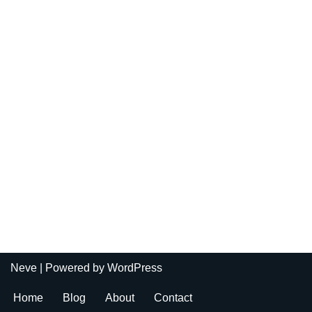
Neve
| Powered by
WordPress
Home
Blog
About
Contact