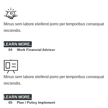
Minus sem labore eleifend porro per temporibus consequat
reiciendis.
LEARN MORE..
Work Financial Advisor
04
Minus sem labore eleifend porro per temporibus consequat
reiciendis.
LEARN MORE..
Plan / Policy Implement
05