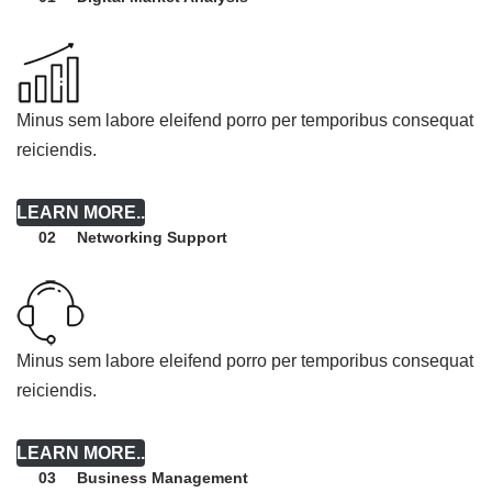
Minus sem labore eleifend porro per temporibus consequat
reiciendis.
LEARN MORE..
Networking Support
02
Minus sem labore eleifend porro per temporibus consequat
reiciendis.
LEARN MORE..
Business Management
03