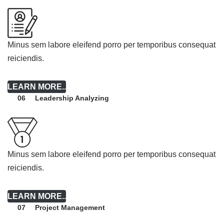
Minus sem labore eleifend porro per temporibus consequat
reiciendis.
LEARN MORE..
Leadership Analyzing
06
Minus sem labore eleifend porro per temporibus consequat
reiciendis.
LEARN MORE..
Project Management
07