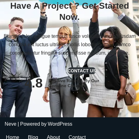
Have A Project ?
Get Started
Now.
Blandit dolor, congue tempus fusce voluptatibus, quibusdam
conubia est luctus ultrices mollis lobortis nemo, ullamco
consequuntur fringilla suspendisse nostrum, inventore.
CONTACT US
4.8
Positive Ratings By Our
Genuine Clients
Neve
| Powered by
WordPress
Home
Blog
About
Contact