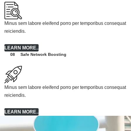
Minus sem labore eleifend porro per temporibus consequat
reiciendis.
LEARN MORE..
Safe Network Boosting
08
Minus sem labore eleifend porro per temporibus consequat
reiciendis.
LEARN MORE..