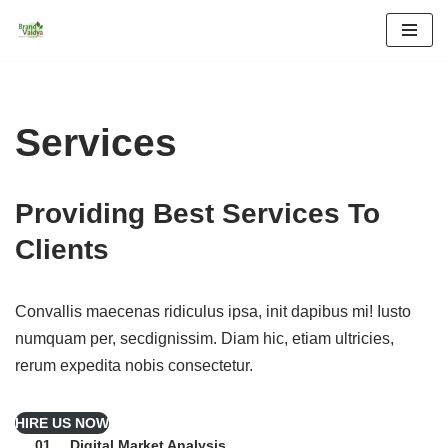
Skip
to
content
Services
Providing
Best Services
To
Clients
Convallis maecenas ridiculus ipsa, init dapibus mi! Iusto
numquam per, secdignissim. Diam hic, etiam ultricies,
rerum expedita nobis consectetur.
HIRE US NOW
Digital Market Analysis
01